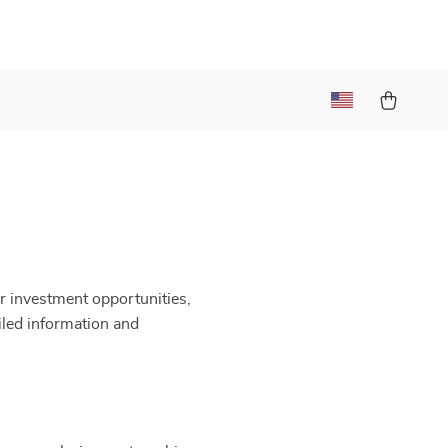
r investment opportunities,
iled information and