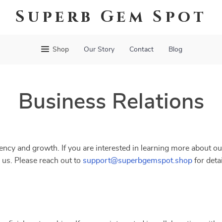
Superb Gem Spot
Shop
Our Story
Contact
Blog
Business Relations
ncy and growth. If you are interested in learning more about ou
 us. Please reach out to
support@superbgemspot.shop
for deta