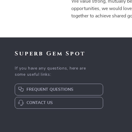
We value strong, mutually ben
opportunities, we would love
together to achieve shared g
Superb Gem Spot
If you have any questions, here are
some useful links:
FREQUENT QUESTIONS
CONTACT US