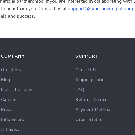
eficial partnerships. If you are interested in collaborating with
 to hear from you. Contact us at
support@superbgemspot.shop
oals and success.
COMPANY
SUPPORT
Our Story
Contact Us
Blog
Shipping Info
Meet The Team
FAQ
Careers
Returns Center
Press
Payment Methods
Influencers
Order Status
Affiliates