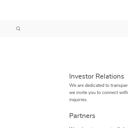
Investor Relations
We are dedicated to transpare
we invite you to connect with
inquiries.
Partners