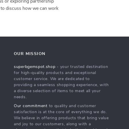
 us or exploring partnership
to discuss how we can work
OUR MISSION
superbgemspot.shop
- your trusted destination
for high-quality products and exceptional
customer service. We are dedicated to
providing a seamless shopping experience, with
a diverse selection of items to meet all your
needs.
Our commitment
to quality and customer
satisfaction is at the core of everything we do.
We believe in offering products that bring value
and joy to our customers, along with a